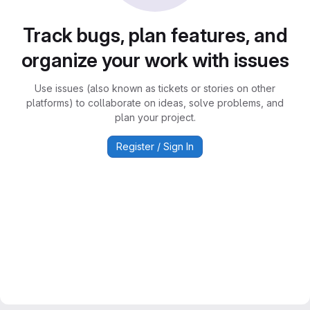
Track bugs, plan features, and
organize your work with issues
Use issues (also known as tickets or stories on other
platforms) to collaborate on ideas, solve problems, and
plan your project.
Register / Sign In