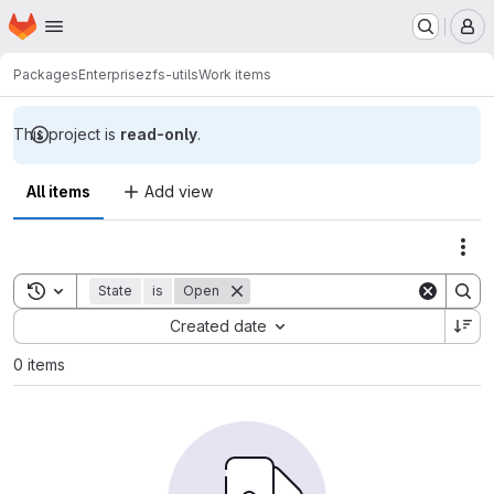
Homepage
Skip to main content
M
Packages
Enterprise
zfs-utils
Work items
This project is
read-only
.
All items
Add view
Act
Toggle search history
State
is
Open
Sort by:
Created date
0 items