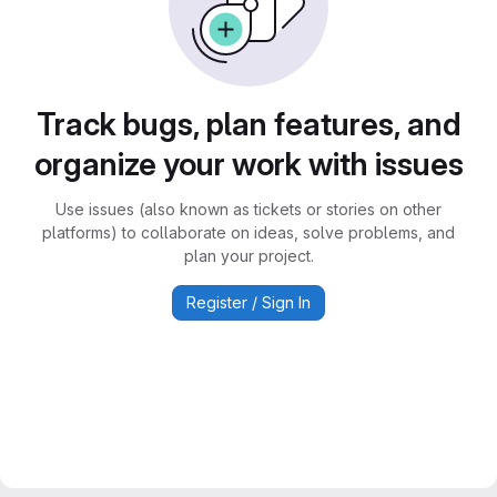
Track bugs, plan features, and
organize your work with issues
Use issues (also known as tickets or stories on other
platforms) to collaborate on ideas, solve problems, and
plan your project.
Register / Sign In