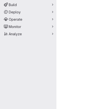
Build
Deploy
Operate
Monitor
Analyze