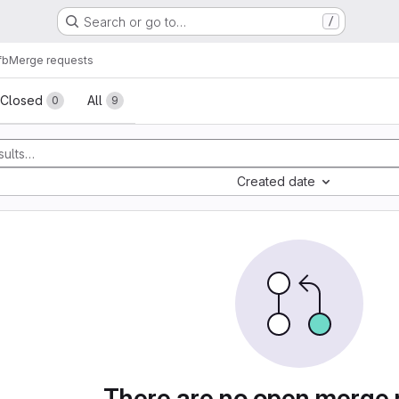
Search or go to…
/
fb
Merge requests
sts
Closed
All
0
9
Created date
There are no open merge 