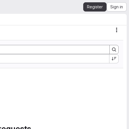
Register
Sign in
Actio
requests