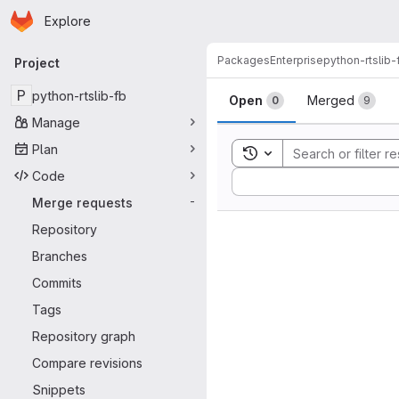
Homepage
Skip to main content
Explore
Primary navigation
Packages
Enterprise
python-rtslib-
Project
Merge reque
P
python-rtslib-fb
Open
Merged
0
9
Manage
Plan
Toggle search history
Code
Sort by:
Merge requests
-
Repository
Branches
Commits
Tags
Repository graph
Compare revisions
Snippets