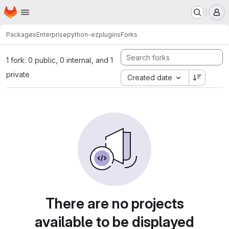
Homepage
Skip to main content
M
Packages
Enterprise
python-ezplugins
Forks
1 fork: 0 public, 0 internal, and 1
private
Created date
There are no projects
available to be displayed