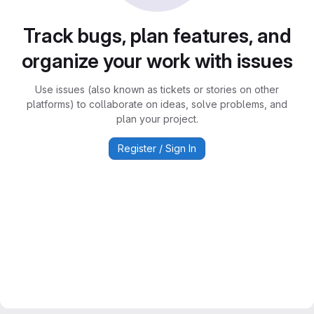
Track bugs, plan features, and
organize your work with issues
Use issues (also known as tickets or stories on other
platforms) to collaborate on ideas, solve problems, and
plan your project.
Register / Sign In