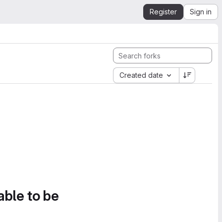
Register
Sign in
Created date
able to be