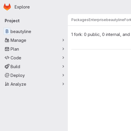
Homepage
Skip to main content
Explore
Primary navigation
Packages
Enterprise
beautyline
For
Project
B
beautyline
1 fork: 0 public, 0 internal, and
Manage
Plan
Code
Build
Deploy
Analyze