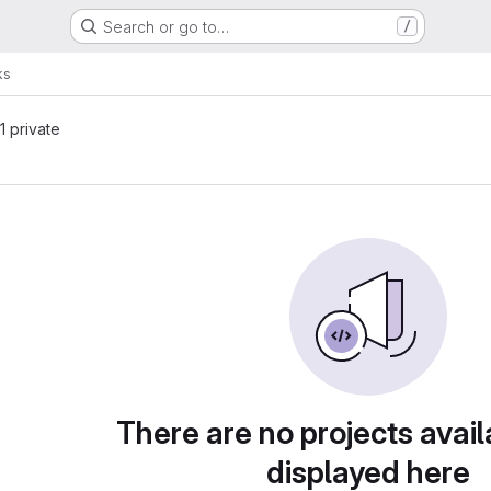
Search or go to…
/
ks
 1 private
There are no projects avail
displayed here