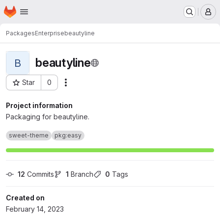
Homepage
Skip to main content
M
Packages
Enterprise
beautyline
beautyline
B
Star
0
Actions
Project ID: 332
Project information
Packaging for beautyline.
sweet-theme
pkg:easy
12
 Commits
1
 Branch
0
 Tags
Created on
February 14, 2023