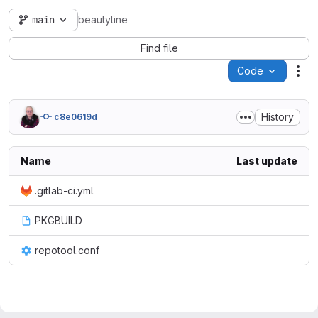
main
beautyline
Find file
Code
Act
History
c8e0619d
Name
Last update
.gitlab-ci.yml
PKGBUILD
repotool.conf