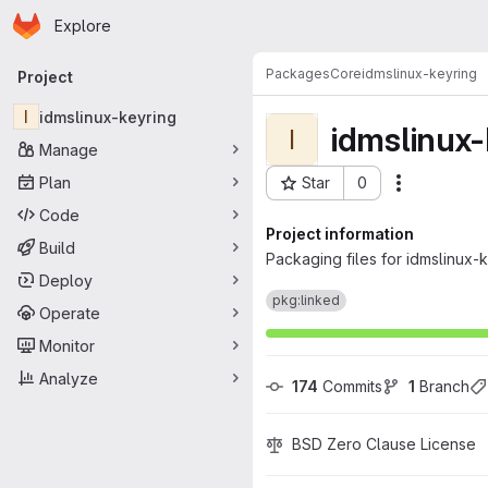
Homepage
Skip to main content
Explore
Primary navigation
Packages
Core
idmslinux-keyring
Project
I
idmslinux-keyring
idmslinux-
I
Manage
Plan
Star
0
Actions
Project ID: 12
Code
Project information
Build
Packaging files for idmslinux-
Deploy
pkg:linked
Operate
Monitor
Analyze
174
 Commits
1
 Branch
BSD Zero Clause License