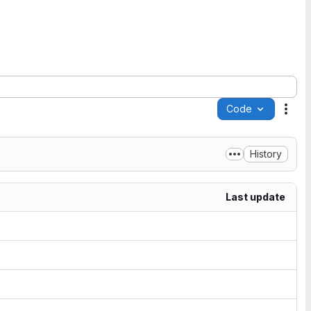
Code
Acti
History
Last update