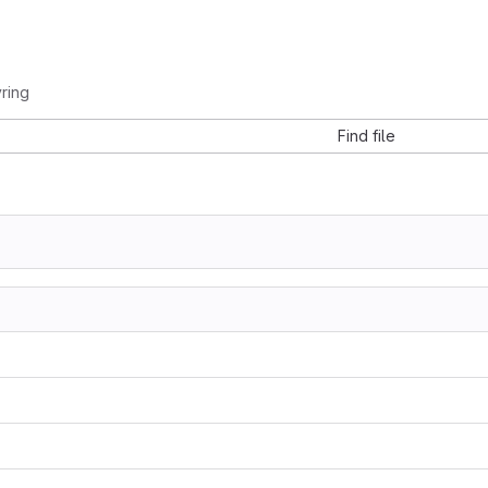
ring
Find file