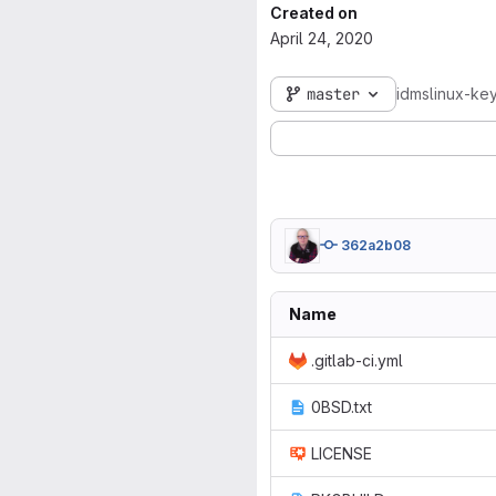
Created on
April 24, 2020
master
idmslinux-key
362a2b08
Name
.gitlab-ci.yml
0BSD.txt
LICENSE