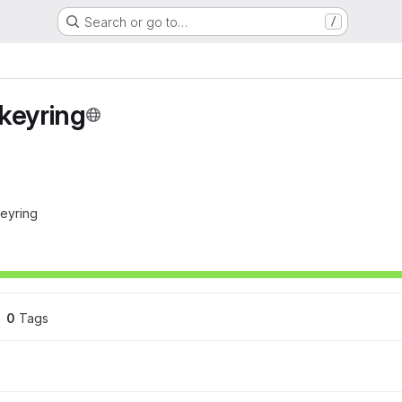
Search or go to…
/
keyring
keyring
0
 Tags