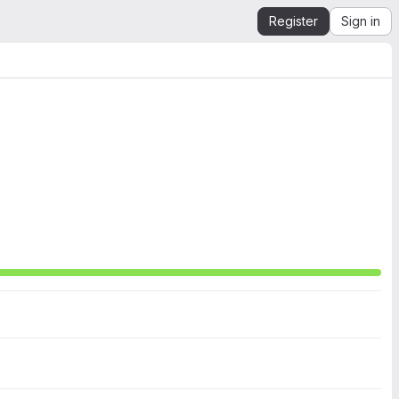
Register
Sign in