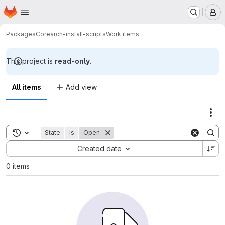
Homepage
Skip to main content
M
Packages
Core
arch-install-scripts
Work items
This project is
read-only
.
All items
Add view
Act
Toggle search history
State
is
Open
Sort by:
Created date
0 items