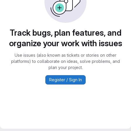
Track bugs, plan features, and
organize your work with issues
Use issues (also known as tickets or stories on other
platforms) to collaborate on ideas, solve problems, and
plan your project.
Register / Sign In