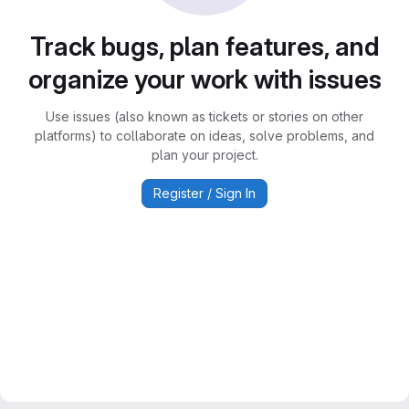
Track bugs, plan features, and
organize your work with issues
Use issues (also known as tickets or stories on other
platforms) to collaborate on ideas, solve problems, and
plan your project.
Register / Sign In