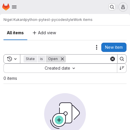
Homepage
Skip to main content
M
Nigel Kukard
python-pytest-pycodestyle
Work items
All items
Add view
New item
Actions
Toggle search history
State
is
Open
Sort by:
Created date
0 items