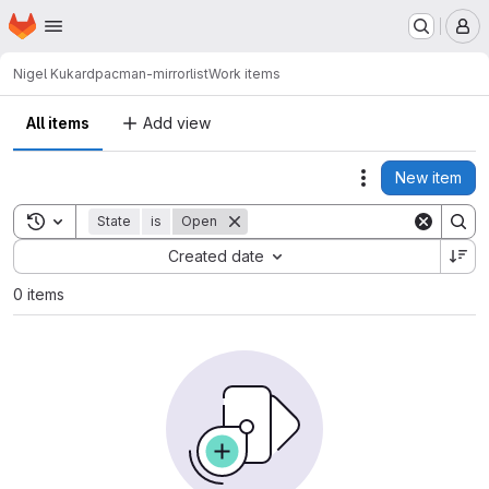
Homepage
Skip to main content
M
Nigel Kukard
pacman-mirrorlist
Work items
All items
Add view
New item
Actions
Toggle search history
State
is
Open
Sort by:
Created date
0 items