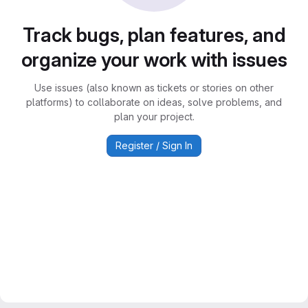
Track bugs, plan features, and
organize your work with issues
Use issues (also known as tickets or stories on other
platforms) to collaborate on ideas, solve problems, and
plan your project.
Register / Sign In