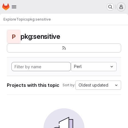
Homepage
Skip to main content
M
Explore
Topics
pkg:sensitive
pkg:sensitive
P
Perl
Projects with this topic
Oldest updated
Sort by: