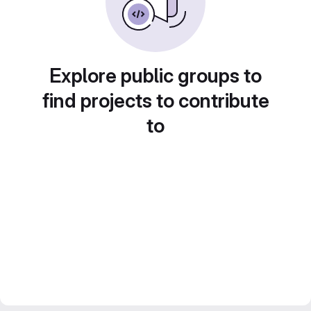
Explore public groups to
find projects to contribute
to