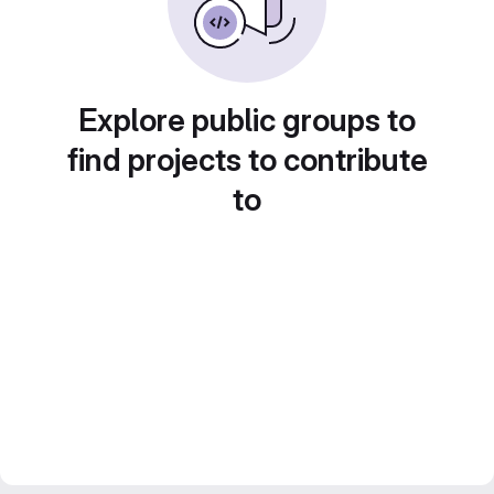
Explore public groups to
find projects to contribute
to