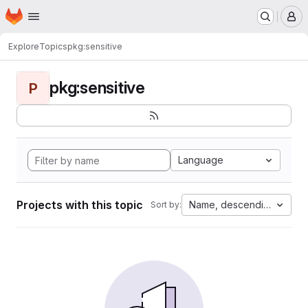
Homepage
Skip to main content
M
Explore
Topics
pkg:sensitive
pkg:sensitive
P
Language
Projects with this topic
Name, descending
Sort by: