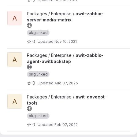
View awit-zabbix-server-media-matrix project
Packages / Enterprise /
awit-zabbix-
A
server-media-matrix
pkg:linked
0
Updated
Nov 10, 2021
View awit-zabbix-agent-awitbackstep project
Packages / Enterprise /
awit-zabbix-
A
agent-awitbackstep
pkg:linked
0
Updated
Aug 07, 2025
View awit-dovecot-tools project
Packages / Enterprise /
awit-dovecot-
A
tools
pkg:linked
0
Updated
Feb 07, 2022