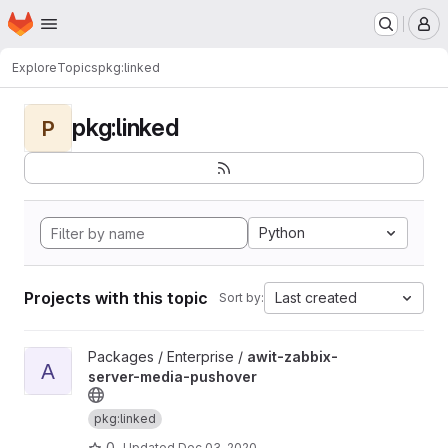
Homepage
Skip to main content
M
Explore
Topics
pkg:linked
pkg:linked
P
Python
Projects with this topic
Last created
Sort by:
View awit-zabbix-server-media-pushover project
Packages / Enterprise /
awit-zabbix-
A
server-media-pushover
pkg:linked
0
Updated
Dec 03, 2020