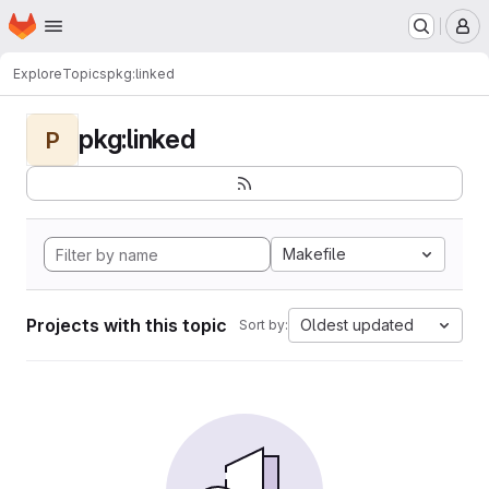
Homepage
Skip to main content
M
Explore
Topics
pkg:linked
pkg:linked
P
Makefile
Projects with this topic
Oldest updated
Sort by: