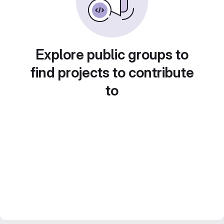
Explore public groups to
find projects to contribute
to