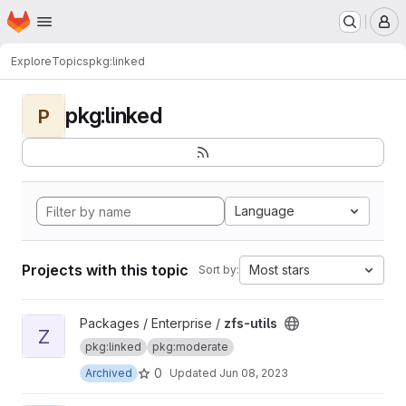
Homepage
Skip to main content
M
Explore
Topics
pkg:linked
pkg:linked
P
Language
Projects with this topic
Most stars
Sort by:
View zfs-utils project
Packages / Enterprise /
zfs-utils
Z
pkg:linked
pkg:moderate
0
Archived
Updated
Jun 08, 2023