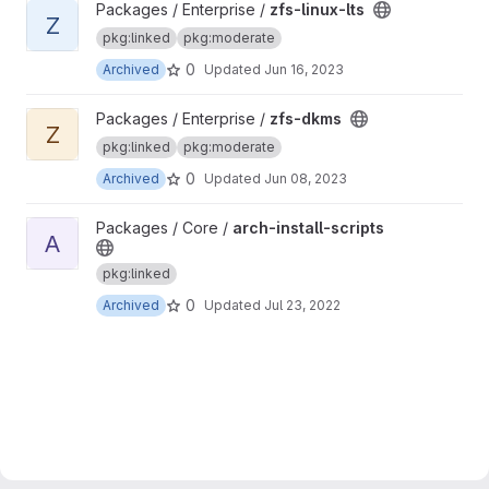
View zfs-linux-lts project
Packages / Enterprise /
zfs-linux-lts
Z
pkg:linked
pkg:moderate
0
Archived
Updated
Jun 16, 2023
View zfs-dkms project
Packages / Enterprise /
zfs-dkms
Z
pkg:linked
pkg:moderate
0
Archived
Updated
Jun 08, 2023
View arch-install-scripts project
Packages / Core /
arch-install-scripts
A
pkg:linked
0
Archived
Updated
Jul 23, 2022