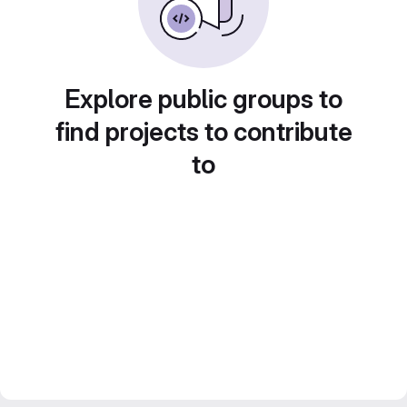
Explore public groups to
find projects to contribute
to