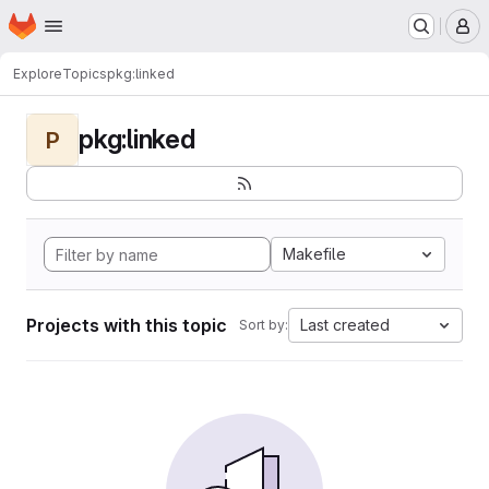
Homepage
Skip to main content
M
Explore
Topics
pkg:linked
pkg:linked
P
Makefile
Projects with this topic
Last created
Sort by: